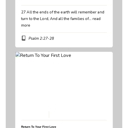
27 All the ends of the earth will remember and
turn to the Lord, And all the families of…
read
more
Psalm 2:27-28
February 8, 2026
Return To Your First Love