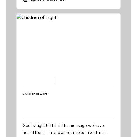
February 22, 2026
Children of Light
Speaker:
Steve Breedlove
Topic:
Children of Light
Book:
1 John
God Is Light 5 This is the message we have
heard from Him and announce to…
read more