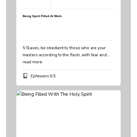
March 22, 2026
Being Spirit Filled At Work
Speaker:
Steve Breedlove
Topic:
Being Spirit Filled At Work
Book:
Ephesians
5 Slaves, be obedient to those who are your
masters according to the flesh, with fear and…
read more
Ephesians 6:5