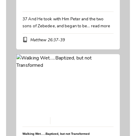
Book:
Matthew
37 And He took with Him Peter and the two
sons of Zebedee, and began to be…
read more
Matthew 26:37-39
March 29, 2026
Walking Wet…..Baptized, but not Transformed