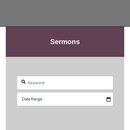
Sermons