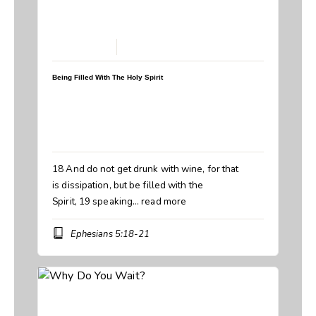
March 15, 2026
Being Filled With The Holy Spirit
Speaker:
Steve Breedlove
Topic:
Being Filled With The Holy Spirit
Book:
Ephesians
18 And do not get drunk with wine, for that
is dissipation, but be filled with the
Spirit, 19 speaking…
read more
Ephesians 5:18-21