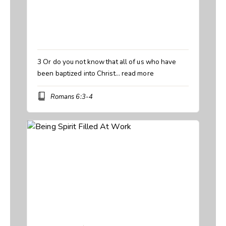
Speaker:
Manny Rivera
Topic:
Baptized but not Transformed
,
Walking Wet
Book:
Romans
3 Or do you not know that all of us who have
been baptized into Christ…
read more
Romans 6:3-4