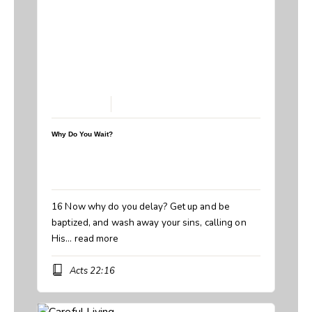
March 8, 2026
Why Do You Wait?
Speaker:
Steve Breedlove
Topic:
Why Do You Wait? Baptism
Book:
Acts
16 Now why do you delay? Get up and be
baptized, and wash away your sins, calling on
His…
read more
Acts 22:16