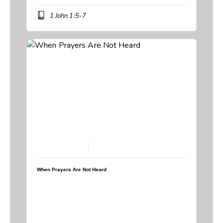
1 John 1:5-7
February 15, 2026
When Prayers Are Not Heard
Speaker:
Steve Breedlove
Topic:
When God Says No
,
When Prayers Are Not Heard
Book:
Psalm