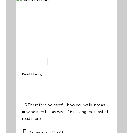
March 1, 2026
Careful Living
Speaker:
Steve Breedlove
Topic:
Careful Living
Book:
Ephesians
15 Therefore be careful how you walk, not as
unwise men but as wise, 16 making the most of…
read more
Ephesians 5:15-20