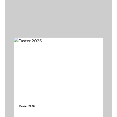
April 5, 2026
Easter 2026
Speaker:
Steve Breedlove
Topic:
Easter 2026