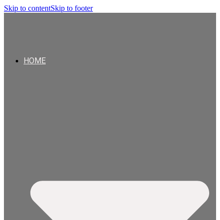
Skip to content
Skip to footer
HOME