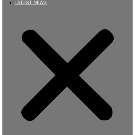
LATEST NEWS