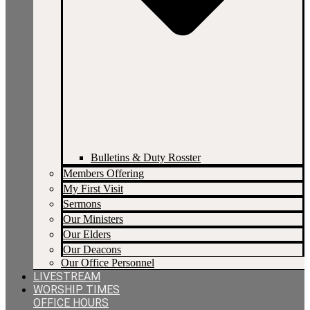
Bulletins & Duty Rosster
Members Offering
My First Visit
Sermons
Our Ministers
Our Elders
Our Deacons
Our Office Personnel
LIVESTREAM
WORSHIP TIMES
OFFICE HOURS