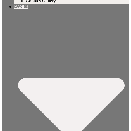
Cobbles Gallery
PAGES