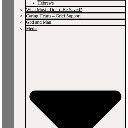
Hebrews
What Must I Do To Be Saved?
Caring Hearts – Grief Support
God and Man
Media