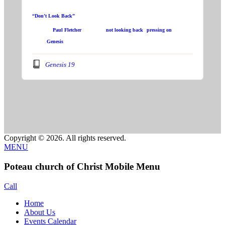
“Don’t Look Back”
Speaker:
Paul Fletcher
Topic:
not looking back
,
pressing on
Book:
Genesis
Genesis 19
Copyright © 2026. All rights reserved.
MENU
Poteau church of Christ Mobile Menu
Call
Home
About Us
Events Calendar