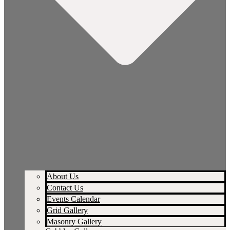
About Us
Contact Us
Events Calendar
Grid Gallery
Masonry Gallery