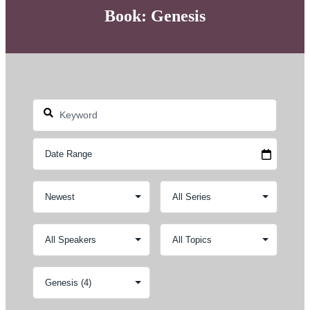
Book: Genesis