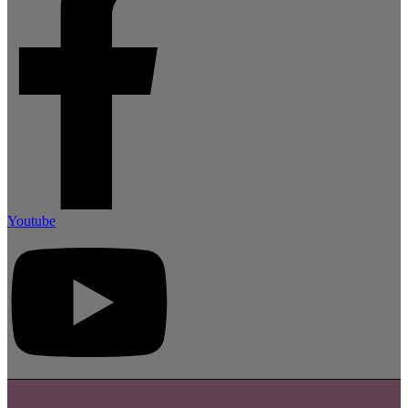
Youtube