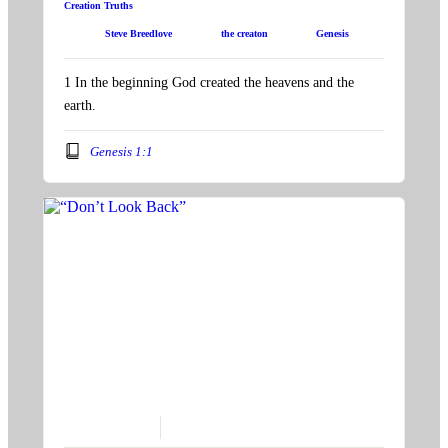
Creation Truths
Speaker:
Steve Breedlove
Topic:
the creaton
Book:
Genesis
1 In the beginning God created the heavens and the
earth.
Genesis 1:1
November 21, 2021