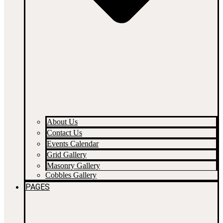
About Us
Contact Us
Events Calendar
Grid Gallery
Masonry Gallery
Cobbles Gallery
PAGES