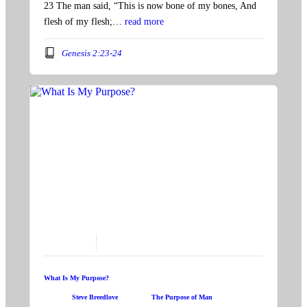
23 The man said, “This is now bone of my bones, And
flesh of my flesh;…
read more
Genesis 2:23-24
June 16, 2024
What Is My Purpose?
Speaker:
Steve Breedlove
Topic:
The Purpose of Man