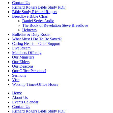
Contact Us
Richard Rogers Bible Study PDF
Bible Study Richard Rogers
Breedlove Bible Class
Daniel Series Audio
The Book of Revelation Steve Breedlove
Hebrews
Bulletins & Duty Roster
What Must I Do To Be Saved?
Caring Hearts – Grief Support
LiveStream
Members Offering
Our Ministers
Our Elders
Our Deacons
Our Office Personnel
Sermons
Visit
Worship Times/Office Hours
Home
About Us
Events Calendar
Contact Us
Richard Rogers Bible Study PDF