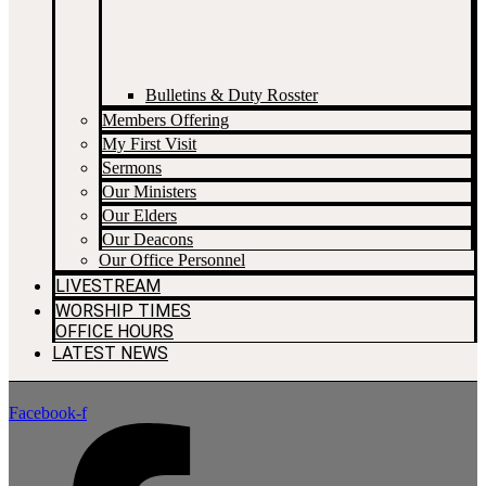
Bulletins & Duty Rosster
Members Offering
My First Visit
Sermons
Our Ministers
Our Elders
Our Deacons
Our Office Personnel
LIVESTREAM
WORSHIP TIMES
OFFICE HOURS
LATEST NEWS
Facebook-f