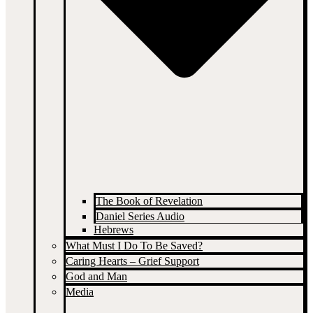
The Book of Revelation
Daniel Series Audio
Hebrews
What Must I Do To Be Saved?
Caring Hearts – Grief Support
God and Man
Media