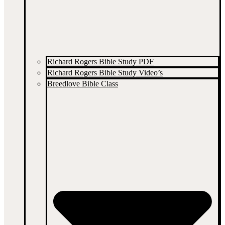
Richard Rogers Bible Study PDF
Richard Rogers Bible Study Video’s
Breedlove Bible Class