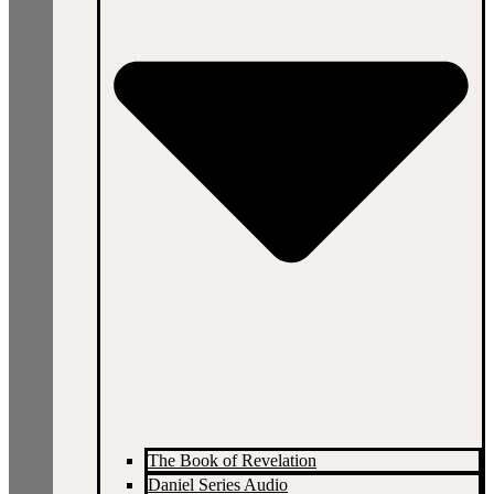
The Book of Revelation
Daniel Series Audio