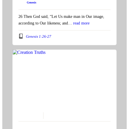
Book:
Genesis
26 Then God said, “Let Us make man in Our image,
according to Our likeness; and…
read more
Genesis 1:26-27
August 13, 2023