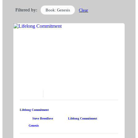
Filtered by:
Book: Genesis
Clear
June 21, 2026
Lifelong Commitment
Speaker:
Steve Breedlove
Topic:
Lifelong Commitment
Book:
Genesis