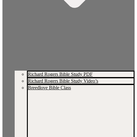
Richard Rogers Bible Study PDF
Richard Rogers Bible Study Video’s
Breedlove Bible Class