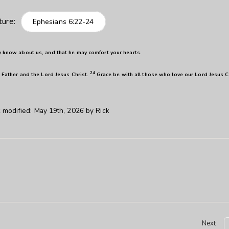
ture:
Ephesians 6:22-24
y know about us, and that he may comfort your hearts.
24
 Father and the Lord Jesus Christ.
Grace be with all those who love our Lord Jesus C
 modified:
May 19th, 2026
by
Rick
Next