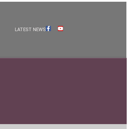
S
LATEST NEWS