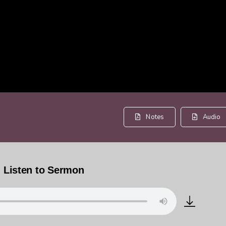
Notes
Audio
Listen to Sermon