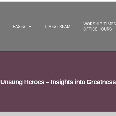
WORSHIP TIME
PAGES
LIVESTREAM
OFFICE HOURS
Unsung Heroes – Insights into Greatness