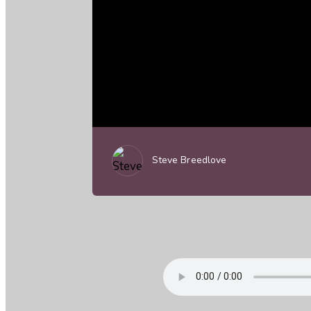
Steve Breedlove