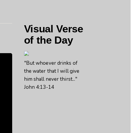
Visual Verse
of the Day
"But whoever drinks of
the water that I will give
him shall never thirst..."
John 4:13-14