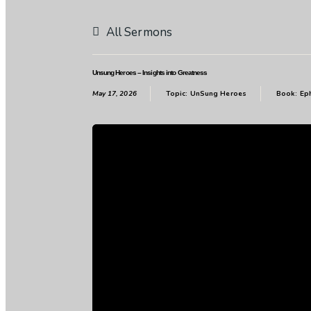
All Sermons
Unsung Heroes – Insights into Greatness
May 17, 2026
Topic:
UnSung Heroes
Book:
Ep