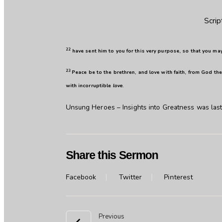
Scrip
22
have sent him to you for this very purpose, so that you ma
23
Peace be to the brethren, and love with faith, from God the
with incorruptible
love
.
Unsung Heroes – Insights into Greatness
was last
Share this Sermon
Facebook
Twitter
Pinterest
Previous