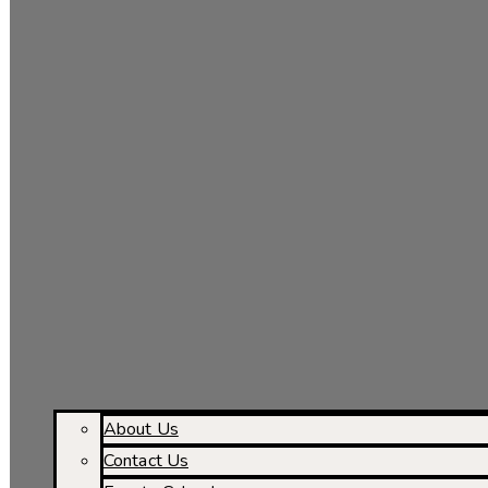
About Us
Contact Us