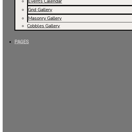
Events Calendar
Grid Gallery
Masonry Gallery
Cobbles Gallery
PAGES