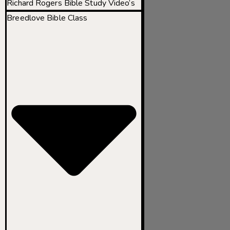
Richard Rogers Bible Study Video’s
Breedlove Bible Class