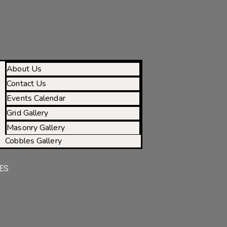
About Us
Contact Us
Events Calendar
Grid Gallery
Masonry Gallery
Cobbles Gallery
ES