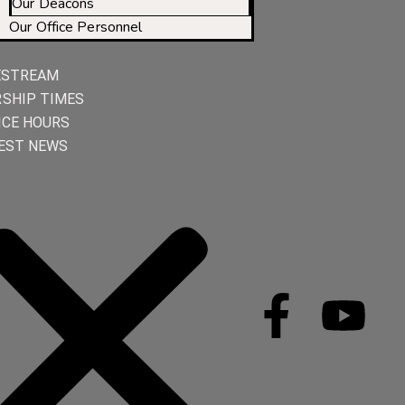
Our Deacons
Our Office Personnel
ESTREAM
SHIP TIMES
ICE HOURS
EST NEWS