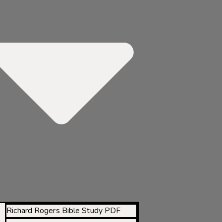
Richard Rogers Bible Study PDF