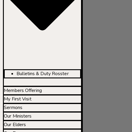
Bulletins & Duty Rosster
Members Offering
My First Visit
Sermons
Our Ministers
Our Elders