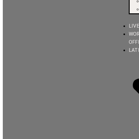
LIV
WOR
OFF
LAT