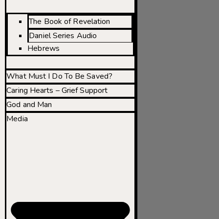
The Book of Revelation
Daniel Series Audio
Hebrews
What Must I Do To Be Saved?
Caring Hearts – Grief Support
God and Man
Media