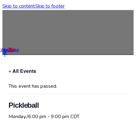
Skip to content
Skip to footer
cebook-
Youtube
f
« All Events
This event has passed.
Pickleball
Monday,/6:00 pm
-
9:00 pm
CDT