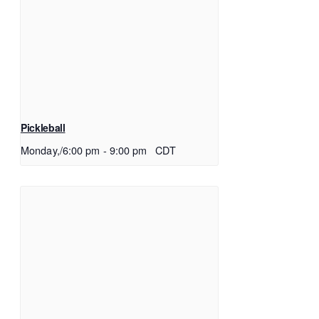
Pickleball
Monday,/6:00 pm
-
9:00 pm
CDT