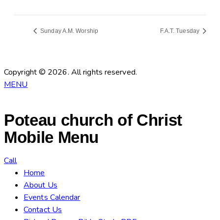
Sunday A.M. Worship
F.A.T. Tuesday
Copyright © 2026. All rights reserved.
MENU
Poteau church of Christ
Mobile Menu
Call
Home
About Us
Events Calendar
Contact Us