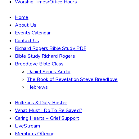
Worship Times/Office Hours
Home
About Us
Events Calendar
Contact Us
Richard Rogers Bible Study PDF
Bible Study Richard Rogers
Breedlove Bible Class
Daniel Series Audio
The Book of Revelation Steve Breedlove
Hebrews
Bulletins & Duty Roster
What Must I Do To Be Saved?
Caring Hearts – Grief Support
LiveStream
Members Offering