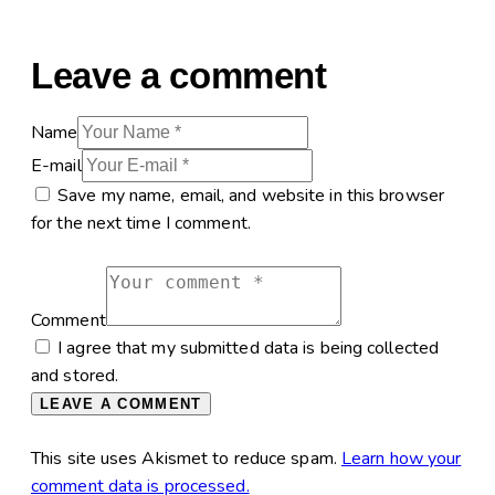
Leave a comment
Name
E-mail
Save my name, email, and website in this browser
for the next time I comment.
Comment
I agree that my submitted data is being collected
and stored.
This site uses Akismet to reduce spam.
Learn how your
comment data is processed.