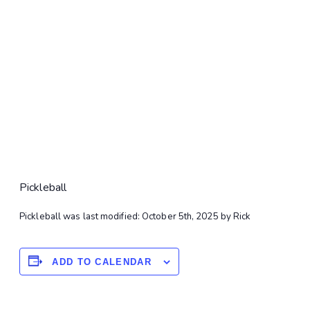
Pickleball
Pickleball
was last modified:
October 5th, 2025
by
Rick
ADD TO CALENDAR