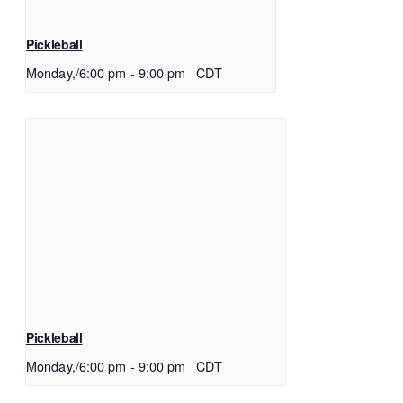
Pickleball
Monday,/6:00 pm
-
9:00 pm
CDT
Pickleball
Monday,/6:00 pm
-
9:00 pm
CDT