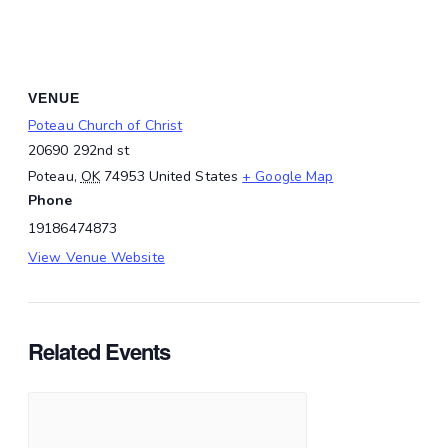
VENUE
Poteau Church of Christ
20690 292nd st
Poteau
,
OK
74953
United States
+ Google Map
Phone
19186474873
View Venue Website
Related Events