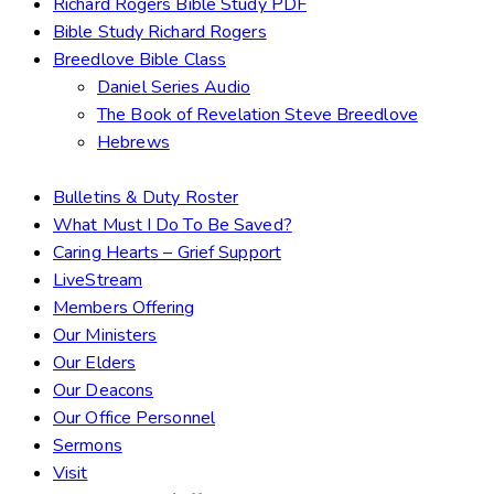
Richard Rogers Bible Study PDF
Bible Study Richard Rogers
Breedlove Bible Class
Daniel Series Audio
The Book of Revelation Steve Breedlove
Hebrews
Bulletins & Duty Roster
What Must I Do To Be Saved?
Caring Hearts – Grief Support
LiveStream
Members Offering
Our Ministers
Our Elders
Our Deacons
Our Office Personnel
Sermons
Visit