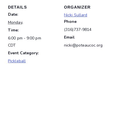
DETAILS
ORGANIZER
Date:
Nicki Sullard
Phone
Monday,
(316)737-9814
Time:
Email
6:00 pm - 9:00 pm
CDT
nicki@poteaucoc.org
Event Category:
Pickleball