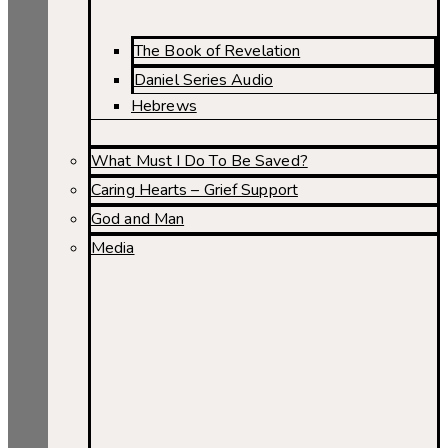
The Book of Revelation
Daniel Series Audio
Hebrews
What Must I Do To Be Saved?
Caring Hearts – Grief Support
God and Man
Media