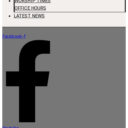
WORSHIP TIMES
OFFICE HOURS
LATEST NEWS
Facebook-f
Youtube