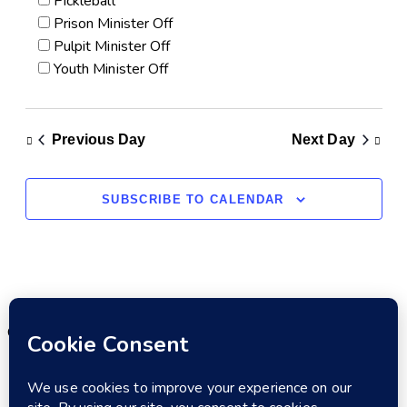
Pickleball
Prison Minister Off
Pulpit Minister Off
Youth Minister Off
Previous Day
Next Day
SUBSCRIBE TO CALENDAR
Copyright © 2026. All rights reserved.
MENU