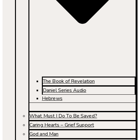
The Book of Revelation
Daniel Series Audio
Hebrews
What Must I Do To Be Saved?
Caring Hearts – Grief Support
God and Man