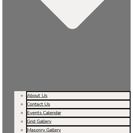
About Us
Contact Us
Events Calendar
Grid Gallery
Masonry Gallery