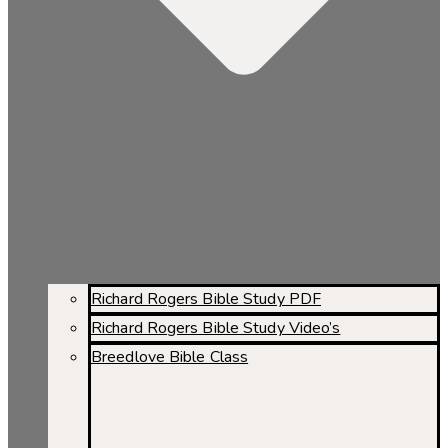
Richard Rogers Bible Study PDF
Richard Rogers Bible Study Video’s
Breedlove Bible Class