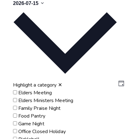
2026-07-15
Select
date.
Vie
Eve
Highlight a category
✕
Day
Elders Meeting
Vie
Nav
Elders Ministers Meeting
Nav
Family Praise Night
Food Pantry
Game Night
Office Closed Holiday