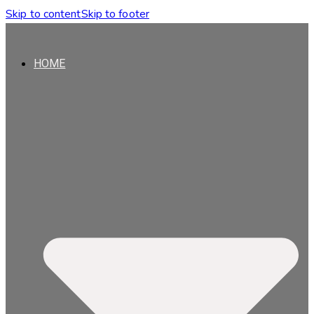
Skip to content
Skip to footer
HOME