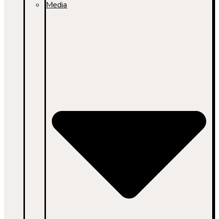
Media