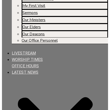
My First Visit
Sermons
Our Ministers
Our Elders
Our Deacons
Our Office Personnel
LIVESTREAM
WORSHIP TIMES
OFFICE HOURS
LATEST NEWS