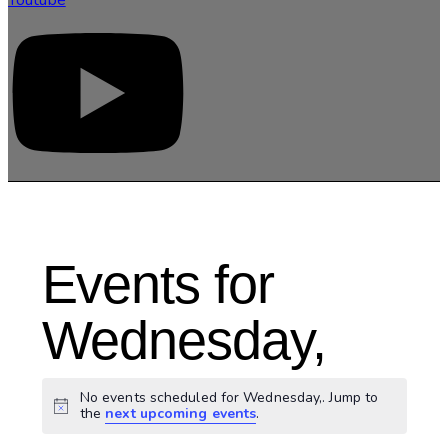
Events for
Wednesday,
No events scheduled for Wednesday,. Jump to
Notice
the
next upcoming events
.