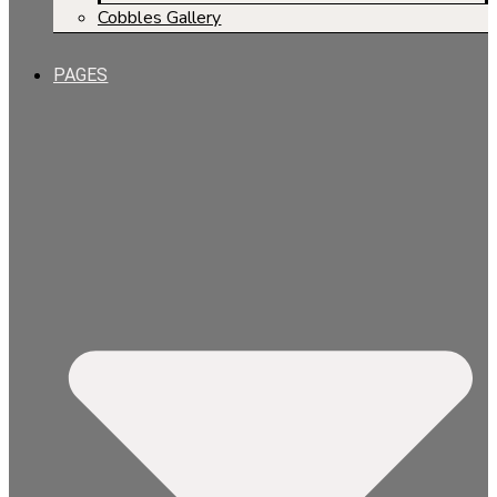
Cobbles Gallery
PAGES