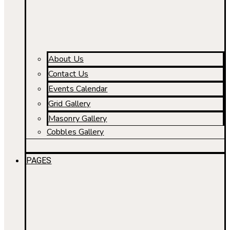
About Us
Contact Us
Events Calendar
Grid Gallery
Masonry Gallery
Cobbles Gallery
PAGES