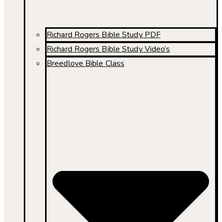
Richard Rogers Bible Study PDF
Richard Rogers Bible Study Video’s
Breedlove Bible Class