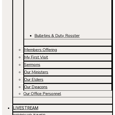
Bulletins & Duty Rosster
Members Offering
My First Visit
Sermons
Our Ministers
Our Elders
Our Deacons
Our Office Personnel
LIVESTREAM