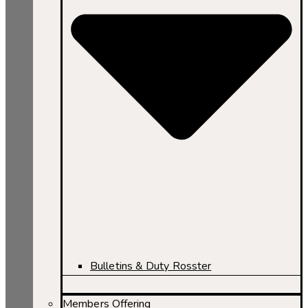
Bulletins & Duty Rosster
Members Offering