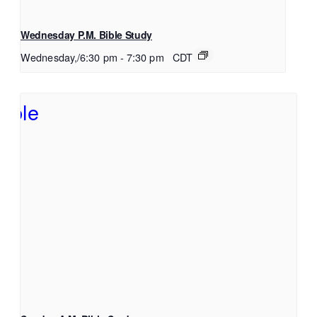
Wednesday P.M. Bible Study
Wednesday,/6:30 pm
-
7:30 pm
CDT