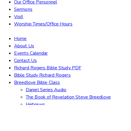
Our Office Personnel
Sermons
Visit
Worship Times/Office Hours
Home
About Us
Events Calendar
Contact Us
Richard Rogers Bible Study PDF
Bible Study Richard Rogers
Breedlove Bible Class
Daniel Series Audio
The Book of Revelation Steve Breedlove
Hebrews
Bulletins & Duty Roster
What Must I Do To Be Saved?