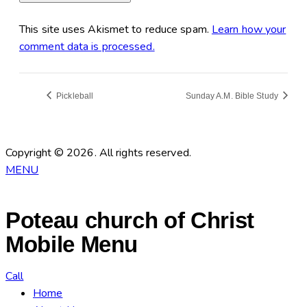
This site uses Akismet to reduce spam.
Learn how your
comment data is processed.
Pickleball
Sunday A.M. Bible Study
Copyright © 2026. All rights reserved.
MENU
Poteau church of Christ
Mobile Menu
Call
Home