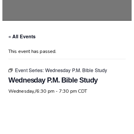
« All Events
This event has passed.
Event Series:
Wednesday P.M. Bible Study
Wednesday P.M. Bible Study
Wednesday,/6:30 pm
-
7:30 pm
CDT