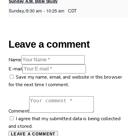
Sunday A.M. Bible Study
Sunday,/9:30 am
-
10:25 am
CDT
Leave a comment
Name
E-mail
Save my name, email, and website in this browser
for the next time I comment.
Comment
I agree that my submitted data is being collected
and stored.