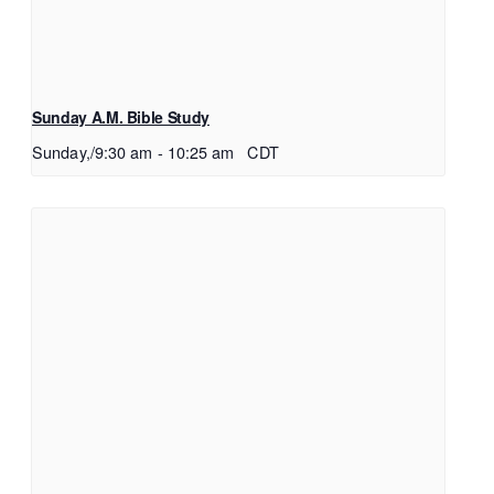
Sunday A.M. Bible Study
Sunday,/9:30 am
-
10:25 am
CDT