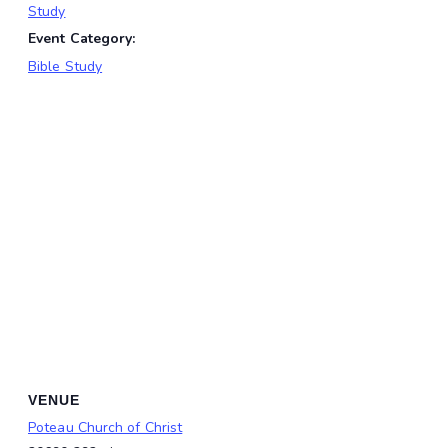
Study
Event Category:
Bible Study
VENUE
Poteau Church of Christ