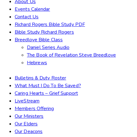
About Us
Events Calendar
Contact Us
Richard Rogers Bible Study PDF
Bible Study Richard Rogers
Breedlove Bible Class
Daniel Series Audio
The Book of Revelation Steve Breedlove
Hebrews
Bulletins & Duty Roster
What Must I Do To Be Saved?
Caring Hearts – Grief Support
LiveStream
Members Offering
Our Ministers
Our Elders
Our Deacons