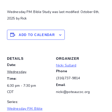
Wednesday P.M. Bible Study
was last modified:
October 6th,
2025
by
Rick
ADD TO CALENDAR
DETAILS
ORGANIZER
Date:
Nicki Sullard
Phone
Wednesday,
(316)737-9814
Time:
Email
6:30 pm - 7:30 pm
CDT
nicki@poteaucoc.org
Series:
Wednesday P.M. Bible