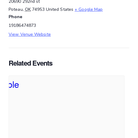
20690 292nd st
Poteau
,
OK
74953
United States
+ Google Map
Phone
19186474873
View Venue Website
Related Events