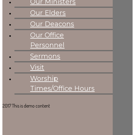
Our Ministers
Cobbles Gallery
Sermons
Our Elders
PAGES
Visit
Our Deacons
Worship
Our Office
Times/Office
Hours
Personnel
Sermons
Visit
Worship
Times/Office Hours
2017 This is demo content