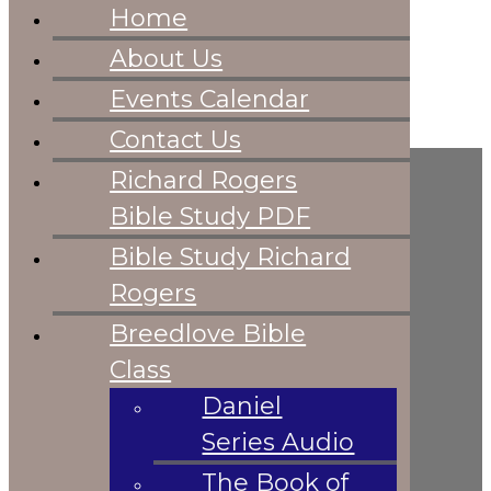
Home
Home
About Us
About Us
Events
Events Calendar
Calendar
Skip to content
Skip to footer
Contact Us
Contact Us
Richard Rogers
Richard Rogers
Bible Study PDF
Bible Study PDF
Bible Study
HOME
Bible Study Richard
Richard Rogers
Rogers
Breedlove Bible
Breedlove Bible
Class
Daniel Series
Class
Audio
Daniel
The Book of
Series Audio
Revelation Steve
The Book of
Breedlove