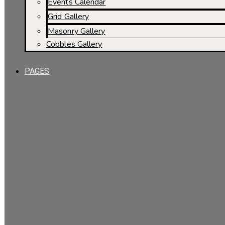
Events Calendar
Grid Gallery
Masonry Gallery
Cobbles Gallery
PAGES