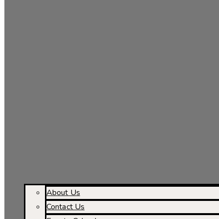
About Us
Contact Us