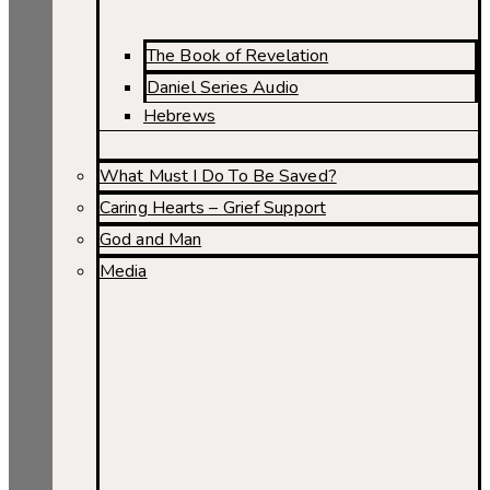
The Book of Revelation
Daniel Series Audio
Hebrews
What Must I Do To Be Saved?
Caring Hearts – Grief Support
God and Man
Media