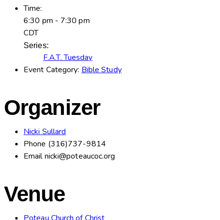
Time:
6:30 pm - 7:30 pm
CDT
Series:
F.A.T. Tuesday
Event Category:
Bible Study
Organizer
Nicki Sullard
Phone
(316)737-9814
Email
nicki@poteaucoc.org
Venue
Poteau Church of Christ