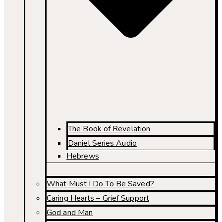
The Book of Revelation
Daniel Series Audio
Hebrews
What Must I Do To Be Saved?
Caring Hearts – Grief Support
God and Man