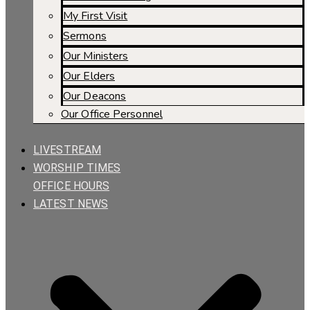
My First Visit
Sermons
Our Ministers
Our Elders
Our Deacons
Our Office Personnel
LIVESTREAM
WORSHIP TIMES
OFFICE HOURS
LATEST NEWS