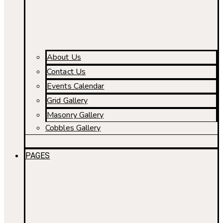
About Us
Contact Us
Events Calendar
Grid Gallery
Masonry Gallery
Cobbles Gallery
PAGES