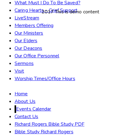
What Must I Do To Be Saved?
Caring Hearts – Grief Support
2017 This is demo content
LiveStream
Members Offering
Our Ministers
Our Elders
Our Deacons
Our Office Personnel
Sermons
Visit
Worship Times/Office Hours
Home
About Us
Events Calendar
Contact Us
Richard Rogers Bible Study PDF
Bible Study Richard Rogers