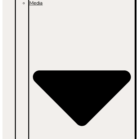
Media