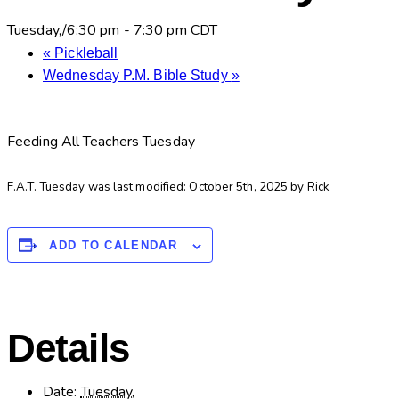
Tuesday,/6:30 pm
-
7:30 pm
CDT
«
Pickleball
Wednesday P.M. Bible Study
»
Feeding All Teachers Tuesday
F.A.T. Tuesday
was last modified:
October 5th, 2025
by
Rick
ADD TO CALENDAR
Details
Date:
Tuesday,