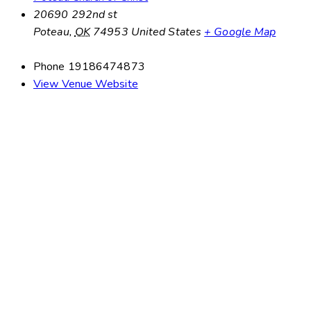
20690 292nd st
Poteau
,
OK
74953
United States
+ Google Map
Phone
19186474873
View Venue Website