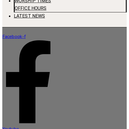
WORSHIP TIMES
OFFICE HOURS
LATEST NEWS
Facebook-f
Youtube