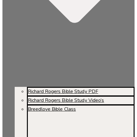
Richard Rogers Bible Study PDF
Richard Rogers Bible Study Video’s
Breedlove Bible Class