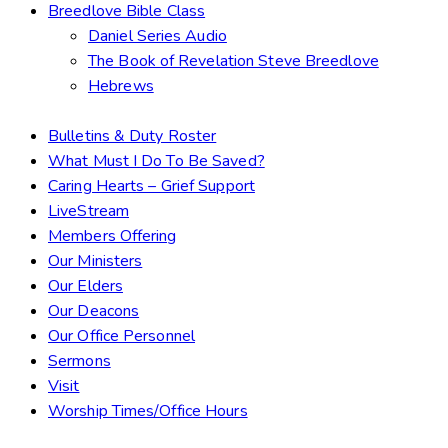
Breedlove Bible Class
Daniel Series Audio
The Book of Revelation Steve Breedlove
Hebrews
Bulletins & Duty Roster
What Must I Do To Be Saved?
Caring Hearts – Grief Support
LiveStream
Members Offering
Our Ministers
Our Elders
Our Deacons
Our Office Personnel
Sermons
Visit
Worship Times/Office Hours