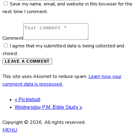
Save my name, email, and website in this browser for the
next time I comment.
Comment
I agree that my submitted data is being collected and
stored.
This site uses Akismet to reduce spam.
Learn how your
comment data is processed.
«
Pickleball
Wednesday P.M. Bible Study
»
Copyright © 2026. All rights reserved.
MENU