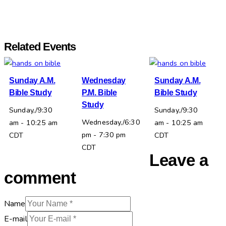
Related Events
Sunday A.M.
Wednesday
Sunday A.M.
Bible Study
P.M. Bible
Bible Study
Study
Sunday,/9:30
Sunday,/9:30
Wednesday,/6:30
am
-
10:25 am
am
-
10:25 am
pm
-
7:30 pm
CDT
CDT
CDT
Leave a
comment
Name
E-mail