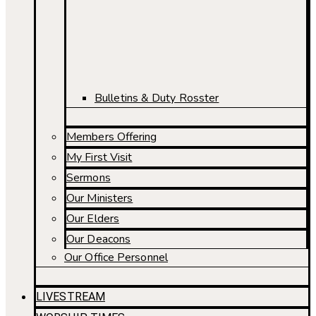
Bulletins & Duty Rosster
Members Offering
My First Visit
Sermons
Our Ministers
Our Elders
Our Deacons
Our Office Personnel
LIVESTREAM