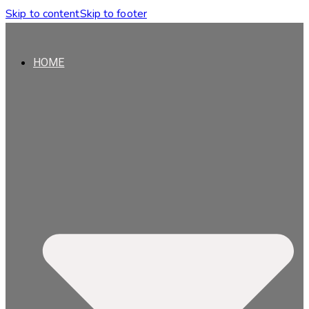
Skip to content
Skip to footer
HOME