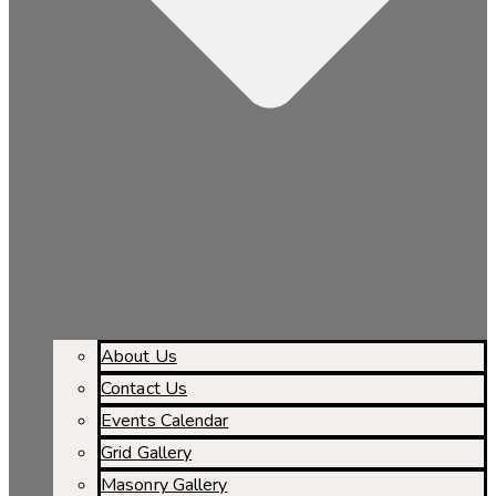
About Us
Contact Us
Events Calendar
Grid Gallery
Masonry Gallery