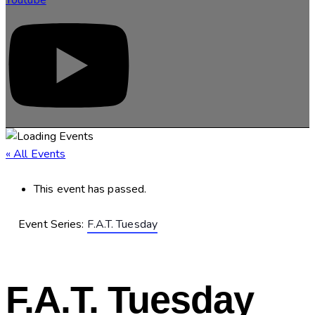
« All Events
This event has passed.
Event Series:
F.A.T. Tuesday
F.A.T. Tuesday