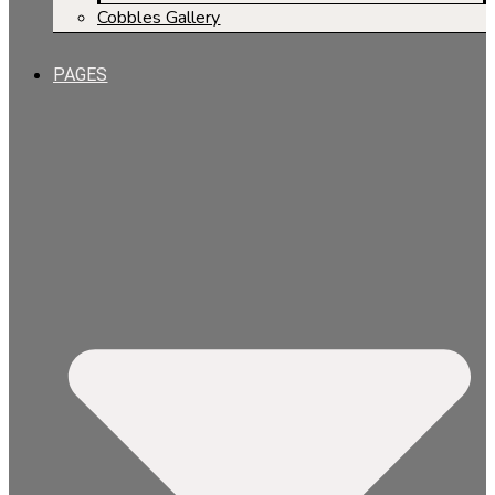
Cobbles Gallery
PAGES