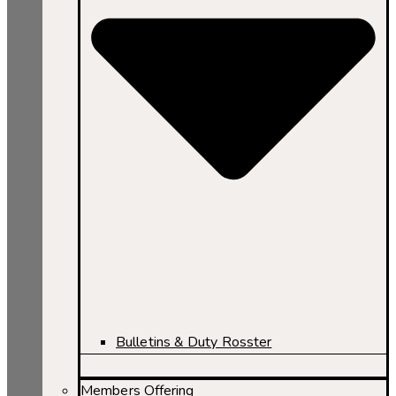
Bulletins & Duty Rosster
Members Offering