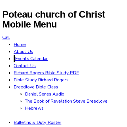
Poteau church of Christ
Mobile Menu
Call
Home
About Us
Events Calendar
Contact Us
Richard Rogers Bible Study PDF
Bible Study Richard Rogers
Breedlove Bible Class
Daniel Series Audio
The Book of Revelation Steve Breedlove
Hebrews
Bulletins & Duty Roster