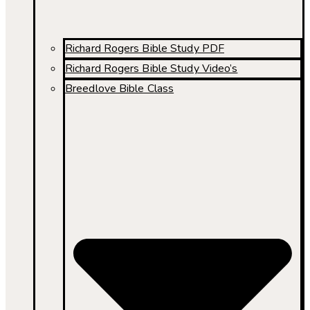
Richard Rogers Bible Study PDF
Richard Rogers Bible Study Video’s
Breedlove Bible Class